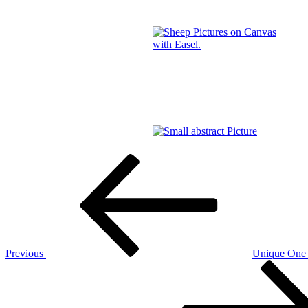
Post
Previous
Post
navigation
Previous
Unique One 
Next
Post