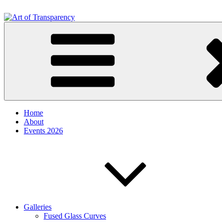
Skip
to
content
Art of Transparency
by Iris Houghton
Home
About
Events 2026
Galleries
Fused Glass Curves