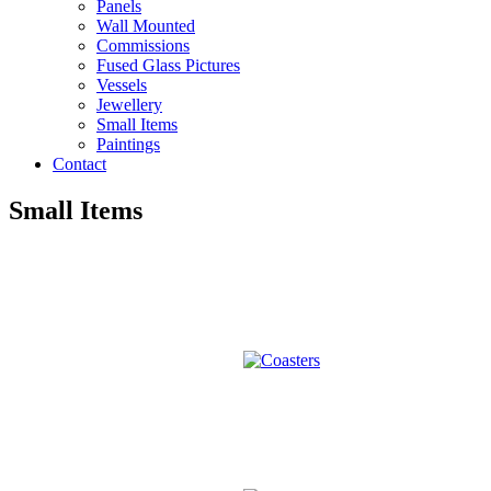
Panels
Wall Mounted
Commissions
Fused Glass Pictures
Vessels
Jewellery
Small Items
Paintings
Contact
Small Items