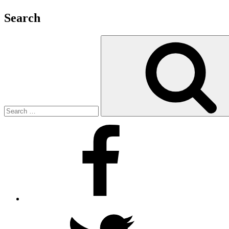
Search
Search
for:
Facebook
Twitter