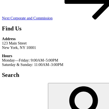
Next
Corporate and Commission
Find Us
Address
123 Main Street
New York, NY 10001
Hours
Monday—Friday: 9:00AM–5:00PM
Saturday & Sunday: 11:00AM–3:00PM
Search
Search
for: