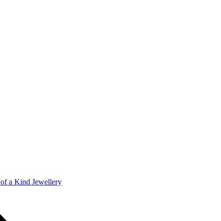
of a Kind Jewellery