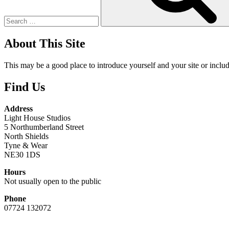
About This Site
This may be a good place to introduce yourself and your site or includ
Find Us
Address
Light House Studios
5 Northumberland Street
North Shields
Tyne & Wear
NE30 1DS
Hours
Not usually open to the public
Phone
07724 132072