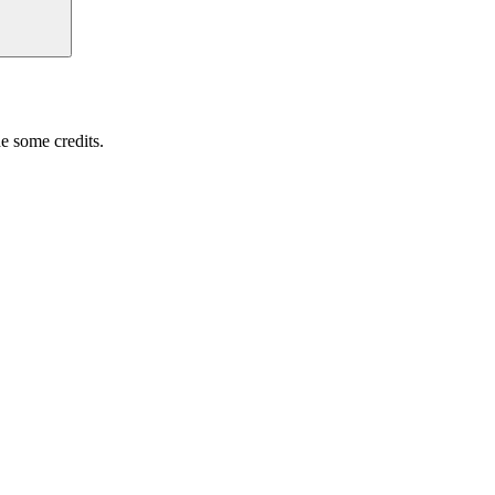
e some credits.